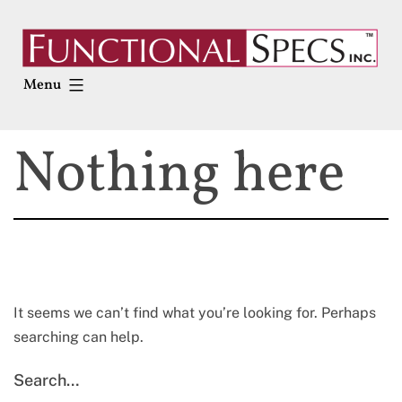
Skip
to
content
Menu
Nothing here
It seems we can’t find what you’re looking for. Perhaps
searching can help.
Search…