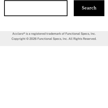
Acclaro® is a registered trademark of Functional Specs, Inc.
Copyright © 2026 Functional Specs, Inc. All Rights Reserved.