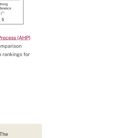
Process (AHP)
comparison
 rankings for
 The