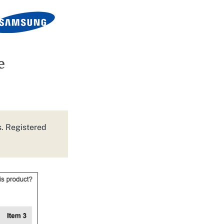
e
s. Registered