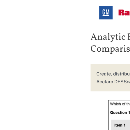
Analytic 
Compariso
Create, distribu
Acclaro DFSS™ u