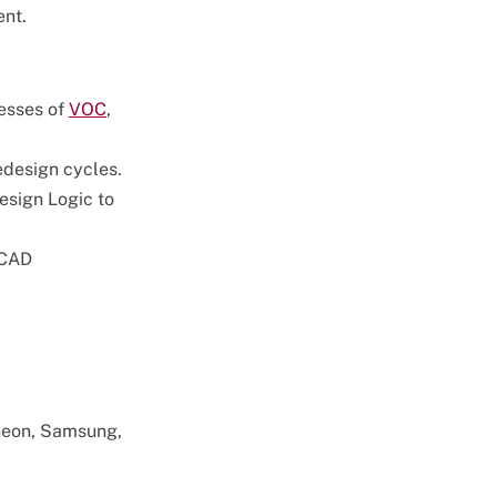
ent.
esses of
VOC
,
redesign cycles.
esign Logic to
 CAD
theon, Samsung,