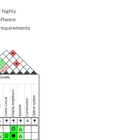
g highly
oftware
 requirements