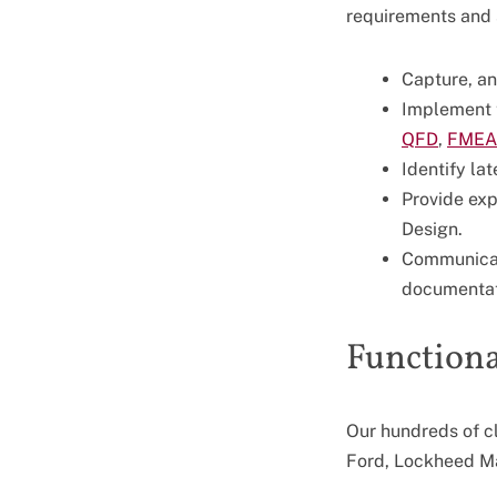
requirements and 
Capture, a
Implement 
QFD
,
FMEA
Identify la
Provide exp
Design.
Communicate
documentat
Functional
Our hundreds of c
Ford, Lockheed Ma