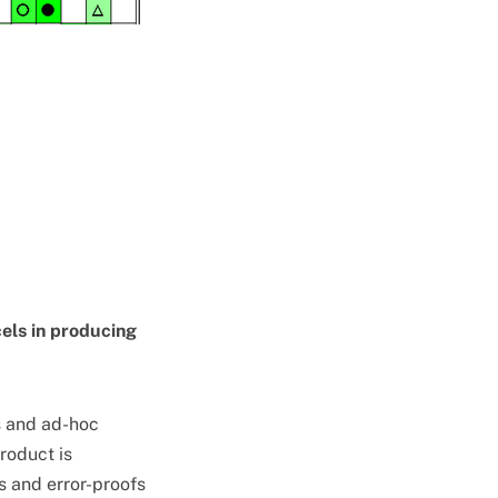
cels in producing
s and ad-hoc
product is
 and error-proofs