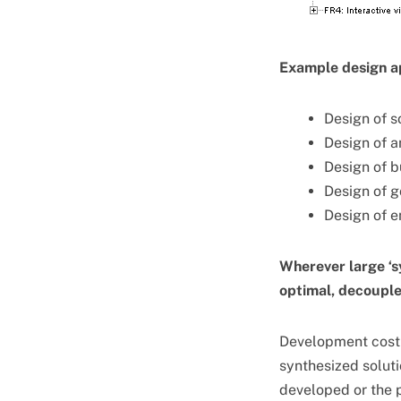
Example design ap
Design of s
Design of a
Design of b
Design of 
Design of 
Wherever large ‘s
optimal, decoupled
Development cost 
synthesized solutio
developed or the 