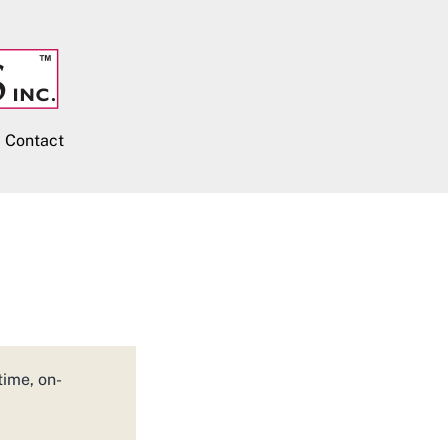
Contact
time, on-