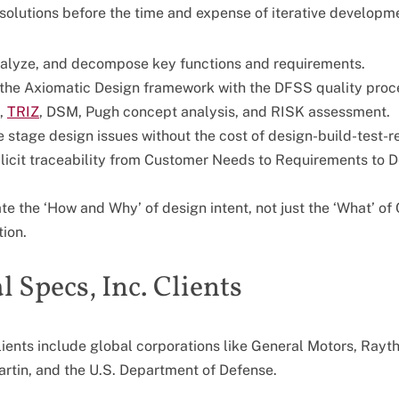
solutions before the time and expense of iterative developm
nalyze, and decompose key functions and requirements.
the Axiomatic Design framework with the DFSS quality proc
,
TRIZ
, DSM, Pugh concept analysis, and RISK assessment.
te stage design issues without the cost of design-build-test-
licit traceability from Customer Needs to Requirements to D
 the ‘How and Why’ of design intent, not just the ‘What’ of
ion.
 Specs, Inc. Clients
lients include global corporations like General Motors, Ray
rtin, and the U.S. Department of Defense.