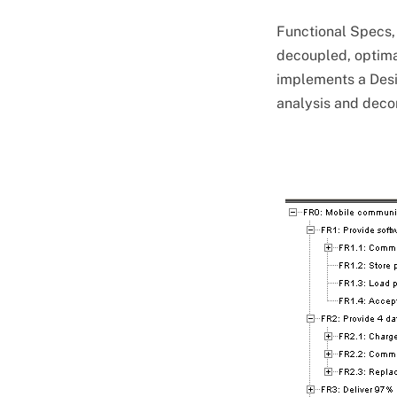
Functional Specs,
decoupled, optima
implements a Desi
analysis and deco