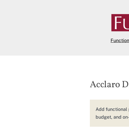
Skip
to
content
Functio
Acclaro 
Add functional 
budget, and on