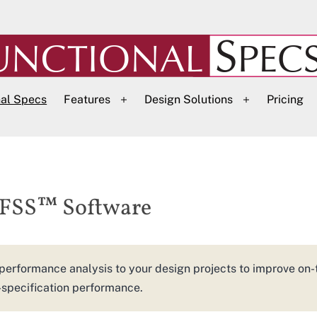
nal Specs
Features
Design Solutions
Pricing
Open
Open
menu
menu
DFSS™ Software
performance analysis to your design projects to improve on-
-specification performance.