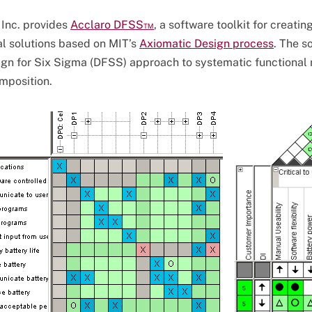
 Inc. provides
Acclaro DFSS™
, a software toolkit for creatin
l solutions based on MIT’s
Axiomatic Design process
. The s
gn for Six Sigma (DFSS) approach to systematic functional
mposition.