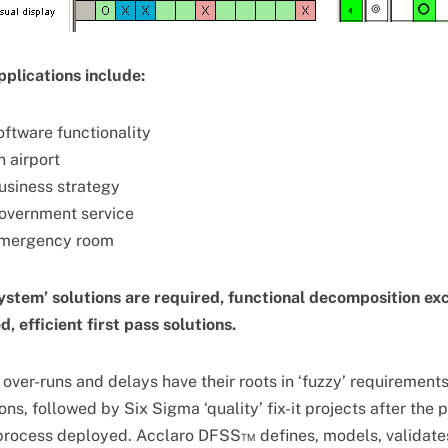
plications include:
oftware functionality
n airport
usiness strategy
government service
emergency room
ystem’ solutions are required, functional decomposition ex
, efficient first pass solutions.
over-runs and delays have their roots in ‘fuzzy’ requirement
ns, followed by Six Sigma ‘quality’ fix-it projects after the 
process deployed. Acclaro DFSS™ defines, models, validates