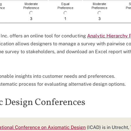
Inc. offers an online tool for conducting
Analytic Hierarchy 
lication allows designers to manage a survey with pairwise 
he survey to stakeholders, and download an Excel report with
onable insights into customer needs and preferences.
ystematic process for evaluating alternative design options.
c Design Conferences
national Conference on Axiomatic Design
(ICAD) is in Utrecht,