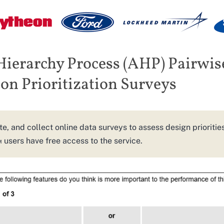
Hierarchy Process (AHP) Pairwis
n Prioritization Surveys
te, and collect online data surveys to assess design prioritie
sers have free access to the service.