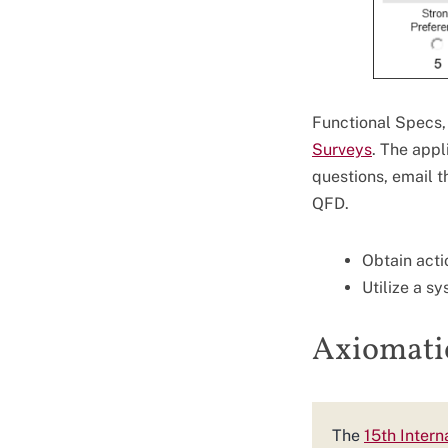
Functional Specs, 
Surveys
. The app
questions, email t
QFD.
Obtain acti
Utilize a s
Axiomati
The
15th Inter