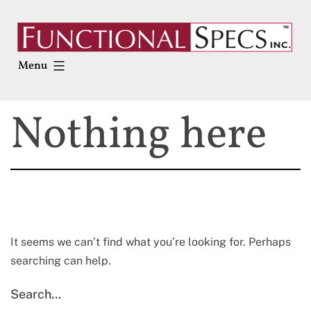
Skip
to
content
Menu
Nothing here
It seems we can’t find what you’re looking for. Perhaps
searching can help.
Search…