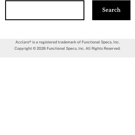
Acclaro® is a registered trademark of Functional Specs, Inc.
Copyright © 2026 Functional Specs, Inc. All Rights Reserved.